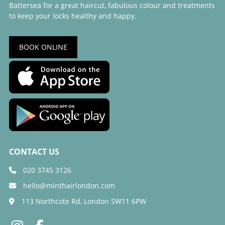
Battersea for a great haircut, fabulous colour and treatments
to keep your locks healthy and happy.
BOOK ONLINE
020 3745 3126
hello@minthairlondon.com
113 Northcote Rd, London SW11 6PW