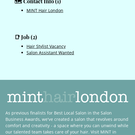
MINT Hair London
🗺️ Contact Info (1)
Hair Stylist Vacancy
Salon Assistant Wanted
📑 Job (2)
As previous finalists for Best Local Salon in the Salon
Business Awards, we've created a salon that revolves around
comfort and creativity - a space where you can unwind while
our talented team takes care of your hair. Visit MINT in