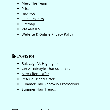
Meet The Team
Prices
Reviews
Salon Policies
Sitemap
VACANCIES
Website & Online Privacy Policy
Balayage Vs Highlights
Get A Hairstyle That Suits You
📝 Posts (6)
New Client Offer
Refer a Friend Offer
Summer Hair Recovery Promotions
Summer Hair Trends