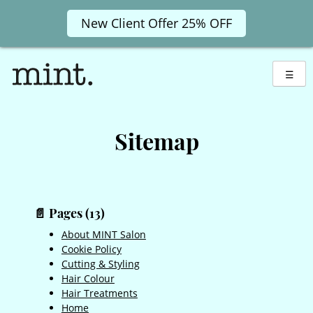
New Client Offer 25% OFF
Skip
to
☰
content
Sitemap
📄 Pages (13)
About MINT Salon
Cookie Policy
Cutting & Styling
Hair Colour
Hair Treatments
Home