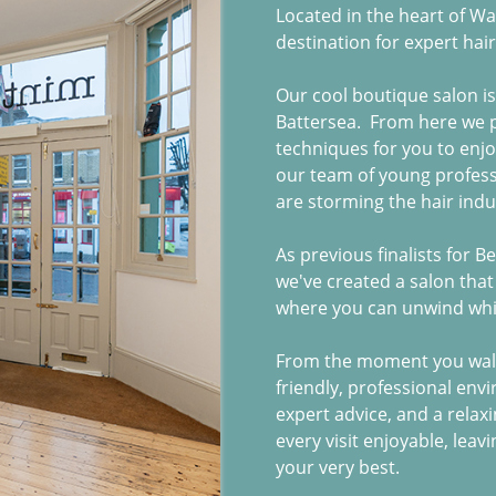
Located in the heart of W
destination for expert hair
Our cool boutique salon i
Battersea. From here we p
techniques for you to enj
our team of young profess
are storming the hair indu
As previous finalists for B
we've created a salon that
where you can unwind whil
From the moment you walk
friendly, professional env
expert advice, and a relax
every visit enjoyable, leav
your very best.