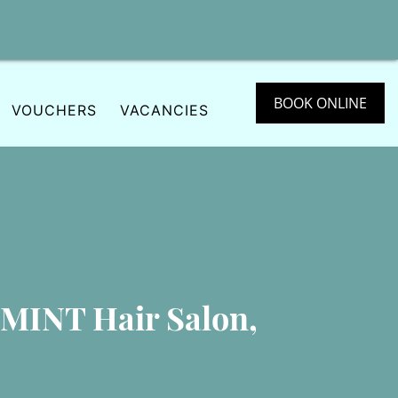
BOOK ONLINE
VOUCHERS
VACANCIES
 MINT Hair Salon,