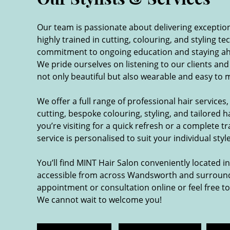
Our team is passionate about delivering exceptional
highly trained in cutting, colouring, and styling te
commitment to ongoing education and staying ahe
We pride ourselves on listening to our clients and
not only beautiful but also wearable and easy to 
We offer a full range of professional hair services,
cutting, bespoke colouring, styling, and tailored 
you’re visiting for a quick refresh or a complete 
service is personalised to suit your individual sty
You’ll find MINT Hair Salon conveniently located i
accessible from across Wandsworth and surround
appointment or consultation online or feel free to
We cannot wait to welcome you!