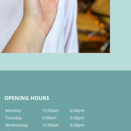
OPENING HOURS
Monday
10:00am
6:00pm
Tuesday
9:00am
5:00pm
Wednesday
10:00am
6:00pm