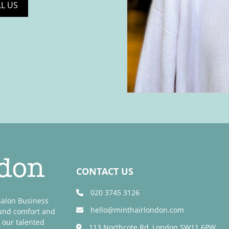
LL US
CONTACT US
020 3745 3126
 Salon Business
hello@minthairlondon.com
ound comfort and
 our talented
113 Northcote Rd, London SW11 6PW