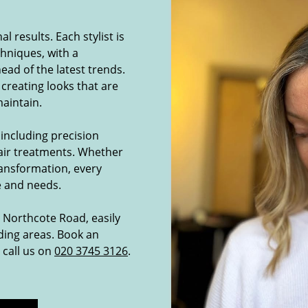
 results. Each stylist is
chniques, with a
ad of the latest trends.
 creating looks that are
maintain.
 including precision
hair treatments. Whether
transformation, every
le and needs.
n Northcote Road, easily
ing areas. Book an
 call us on
020 3745 3126
.