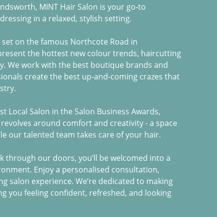
andsworth, MINT Hair Salon is your go-to
dressing in a relaxed, stylish setting.
s set on the famous Northcote Road in
resent the hottest new colour trends, haircutting
oy. We work with the best boutique brands and
ionals create the best up-and-coming crazes that
stry.
est Local Salon in the Salon Business Awards,
 revolves around comfort and creativity - a space
e our talented team takes care of your hair.
 through our doors, you’ll be welcomed into a
ironment. Enjoy a personalised consultation,
ing salon experience. We’re dedicated to making
ing you feeling confident, refreshed, and looking