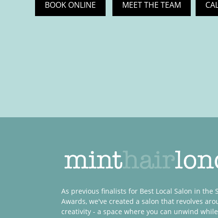
BOOK ONLINE
MEET THE TEAM
CA
As previous finalists for Best Local Salon in the
Awards, we've created a salon that revolves ar
creativity - a space where you can unwind while