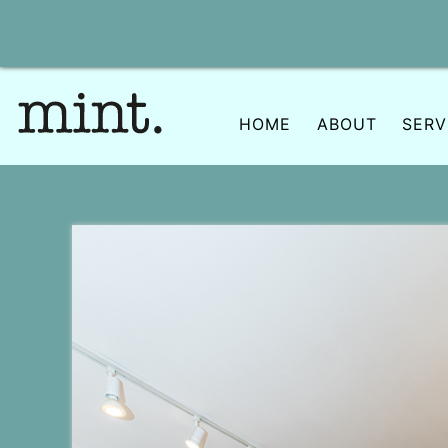
Skip
to
content
HOME
ABOUT
SERV