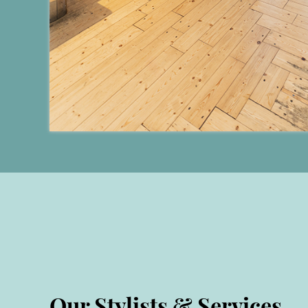
Our Stylists & Services