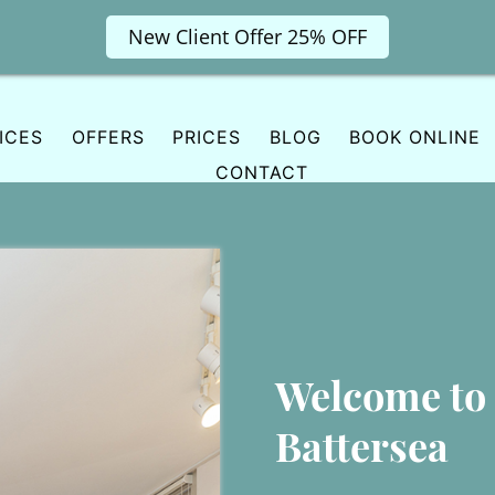
New Client Offer 25% OFF
ICES
OFFERS
PRICES
BLOG
BOOK ONLINE
CONTACT
Welcome to
Battersea