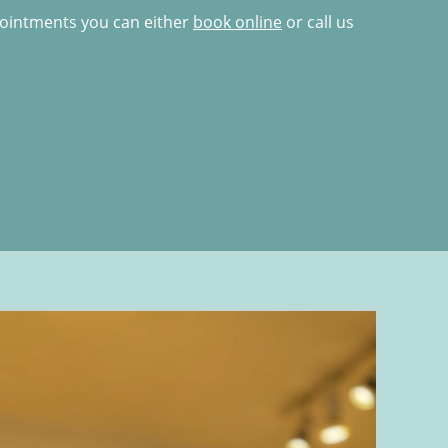
pointments you can either
book online
or call us