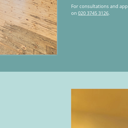
For consultations and ap
on
020 3745 3126
.