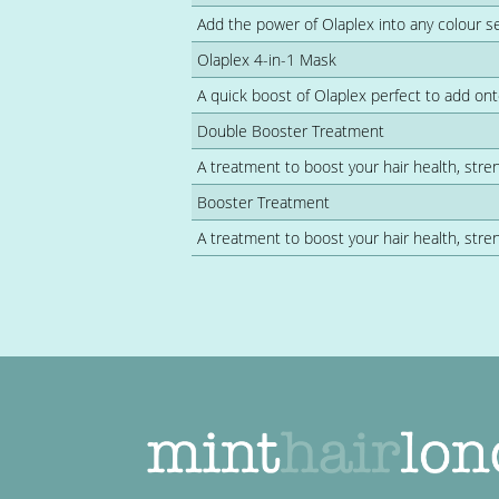
Add the power of Olaplex into any colour s
Olaplex 4-in-1 Mask
A quick boost of Olaplex perfect to add ont
Double Booster Treatment
A treatment to boost your hair health, stren
Booster Treatment
A treatment to boost your hair health, stren