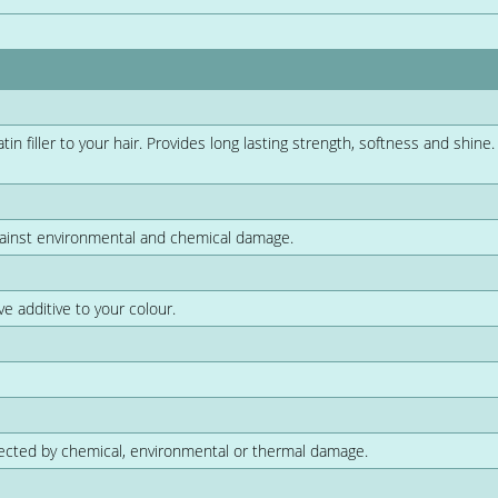
n filler to your hair. Provides long lasting strength, softness and shine.
gainst environmental and chemical damage.
ve additive to your colour.
ffected by chemical, environmental or thermal damage.