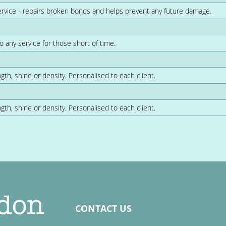
ervice - repairs broken bonds and helps prevent any future damage.
o any service for those short of time.
gth, shine or density. Personalised to each client.
gth, shine or density. Personalised to each client.
CONTACT US