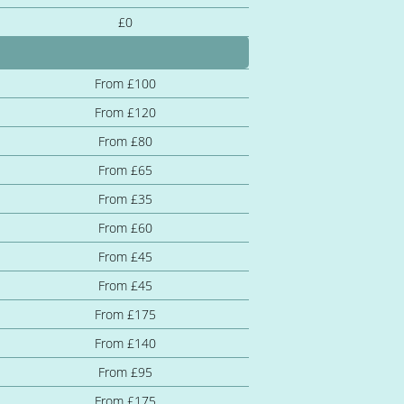
£0
From £100
From £120
From £80
From £65
From £35
From £60
From £45
From £45
From £175
From £140
From £95
From £175