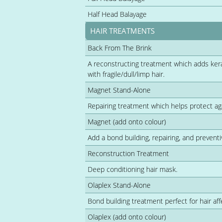
Half Head Balayage
HAIR TREATMENTS
Back From The Brink
A reconstructing treatment which adds kerati
with fragile/dull/limp hair.
Magnet Stand-Alone
Repairing treatment which helps protect a
Magnet (add onto colour)
Add a bond building, repairing, and preventi
Reconstruction Treatment
Deep conditioning hair mask.
Olaplex Stand-Alone
Bond building treatment perfect for hair a
Olaplex (add onto colour)