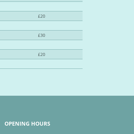
£20
£30
£20
OPENING HOURS