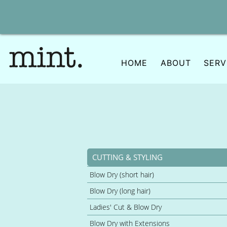
Skip
to
content
HOME
ABOUT
SERV
CUTTING & STYLING
Blow Dry (short hair)
Blow Dry (long hair)
Ladies' Cut & Blow Dry
Blow Dry with Extensions