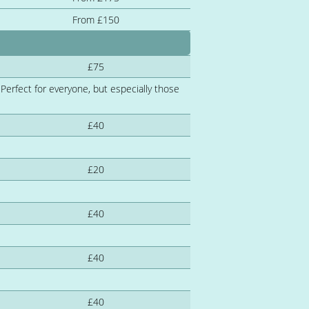
From £150
£75
 Perfect for everyone, but especially those
£40
£20
£40
£40
£40