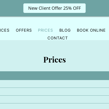
New Client Offer 25% OFF
ICES
OFFERS
PRICES
BLOG
BOOK ONLINE
CONTACT
Prices