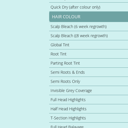
Quick Dry (after colour only)
HAIR COLOUR
Scalp Bleach (6 week regrowth)
Scalp Bleach ((8 week regrowth)
Global Tint
Root Tint
Parting Root Tint
Semi Roots & Ends
Semi Roots Only
Invisible Grey Coverage
Full Head Highlights
Half Head Highlights
T-Section Highlights
Full Head Balayage