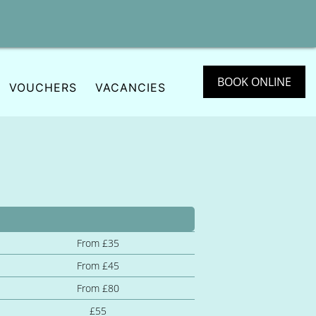
BOOK ONLINE
VOUCHERS
VACANCIES
From £35
From £45
From £80
£55