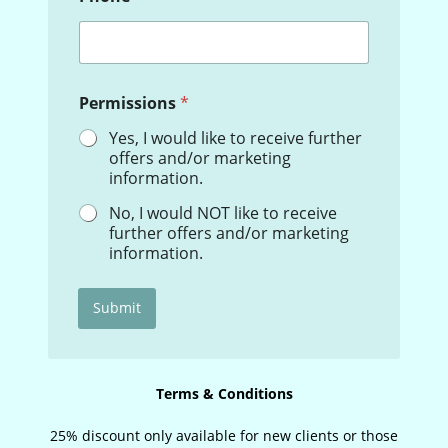
o
n
e
N
a
Permissions
*
m
e
Yes, I would like to receive further
E
offers and/or marketing
m
information.
a
i
No, I would NOT like to receive
l
further offers and/or marketing
information.
Submit
Terms & Conditions
25% discount only available for new clients or those