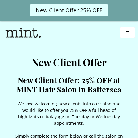
New Client Offer 25% OFF
Skip
to
☰
content
New Client Offer
New Client Offer: 25% OFF at
MINT Hair Salon in Battersea
We love welcoming new clients into our salon and
would like to offer you 25% OFF a full head of
highlights or balayage on Tuesday or Wednesday
appointments.
Simply complete the form below or call the salon on