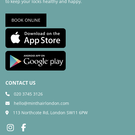
to keep your locks healthy and happy.
BOOK ONLINE
020 3745 3126
hello@minthairlondon.com
113 Northcote Rd, London SW11 6PW