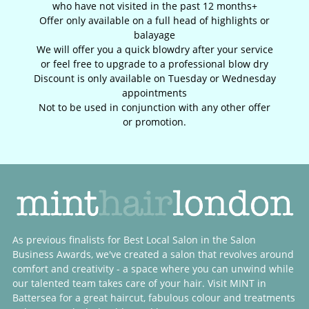
who have not visited in the past 12 months+
Offer only available on a full head of highlights or
balayage
We will offer you a quick blowdry after your service
or feel free to upgrade to a professional blow dry
Discount is only available on Tuesday or Wednesday
appointments
Not to be used in conjunction with any other offer
or promotion.
As previous finalists for Best Local Salon in the Salon
Business Awards, we've created a salon that revolves around
comfort and creativity - a space where you can unwind while
our talented team takes care of your hair. Visit MINT in
Battersea for a great haircut, fabulous colour and treatments