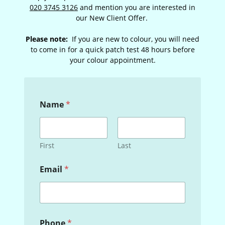
020 3745 3126
and mention you are interested in
our New Client Offer.
Please note:
If you are new to colour, you will need
to come in for a quick patch test 48 hours before
your colour appointment.
Name
*
First
Last
Email
*
P
Phone
*
h