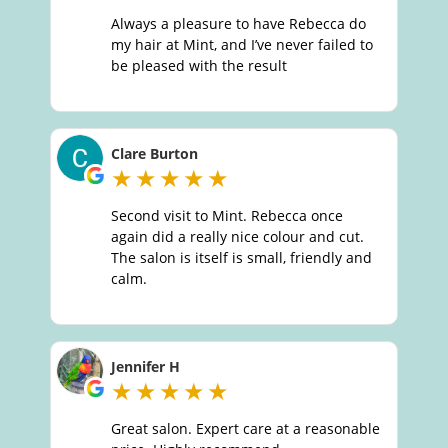
Always a pleasure to have Rebecca do
my hair at Mint, and I’ve never failed to
be pleased with the result
Clare Burton
★★★★★
Second visit to Mint. Rebecca once
again did a really nice colour and cut.
The salon is itself is small, friendly and
calm.
Jennifer H
★★★★★
Great salon. Expert care at a reasonable