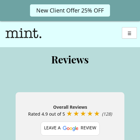
New Client Offer 25% OFF
Skip
to
☰
content
Reviews
Overall Reviews
★★★★★
Rated 4.9 out of 5
(128)
LEAVE A
REVIEW