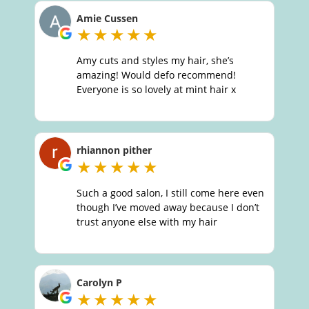
Amie Cussen
★★★★★
Amy cuts and styles my hair, she’s
amazing! Would defo recommend!
Everyone is so lovely at mint hair x
rhiannon pither
★★★★★
Such a good salon, I still come here even
though I’ve moved away because I don’t
trust anyone else with my hair
Carolyn P
★★★★★