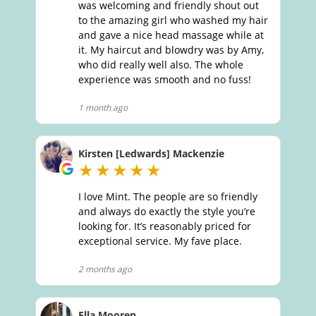
was welcoming and friendly shout out
to the amazing girl who washed my hair
and gave a nice head massage while at
it. My haircut and blowdry was by Amy,
who did really well also. The whole
experience was smooth and no fuss!
1 month ago
Kirsten [Ledwards] Mackenzie
★★★★★
I love Mint. The people are so friendly
and always do exactly the style you’re
looking for. It’s reasonably priced for
exceptional service. My fave place.
2 months ago
Ella Mooren