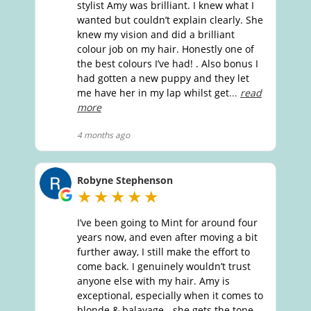
stylist Amy was brilliant. I knew what I
wanted but couldn’t explain clearly. She
knew my vision and did a brilliant
colour job on my hair. Honestly one of
the best colours I’ve had! . Also bonus I
had gotten a new puppy and they let
me have her in my lap whilst get
...
read
more
4 months ago
Robyne Stephenson
★★★★★
I’ve been going to Mint for around four
years now, and even after moving a bit
further away, I still make the effort to
come back. I genuinely wouldn’t trust
anyone else with my hair. Amy is
exceptional, especially when it comes to
blonde & balayage - she gets the tone