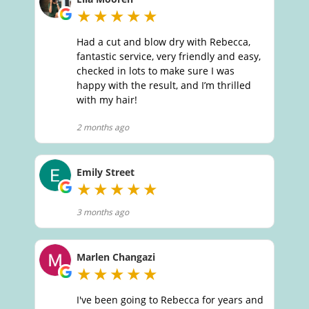
★★★★★
Had a cut and blow dry with Rebecca,
fantastic service, very friendly and easy,
checked in lots to make sure I was
happy with the result, and I’m thrilled
with my hair!
2 months ago
Emily Street
★★★★★
3 months ago
Marlen Changazi
★★★★★
I've been going to Rebecca for years and