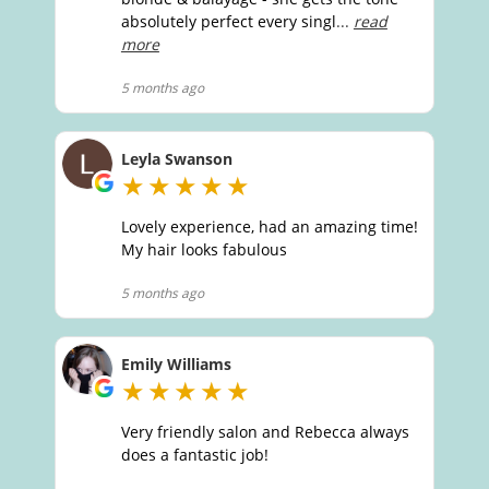
absolutely perfect every singl
...
read
more
5 months ago
Leyla Swanson
★★★★★
Lovely experience, had an amazing time!
My hair looks fabulous
5 months ago
Emily Williams
★★★★★
Very friendly salon and Rebecca always
does a fantastic job!