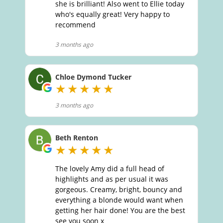
she is brilliant! Also went to Ellie today
who's equally great! Very happy to
recommend
3 months ago
Chloe Dymond Tucker
★★★★★
3 months ago
Beth Renton
★★★★★
The lovely Amy did a full head of
highlights and as per usual it was
gorgeous. Creamy, bright, bouncy and
everything a blonde would want when
getting her hair done! You are the best
see you soon x