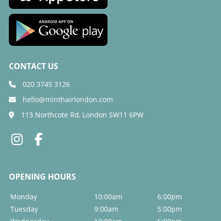
020 3745 3126
hello@minthairlondon.com
113 Northcote Rd, London SW11 6PW
Monday
10:00am
6:00pm
Tuesday
9:00am
5:00pm