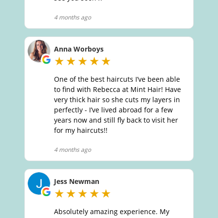
4 months ago
Anna Worboys
★★★★★
One of the best haircuts I’ve been able
to find with Rebecca at Mint Hair! Have
very thick hair so she cuts my layers in
perfectly - I’ve lived abroad for a few
years now and still fly back to visit her
for my haircuts!!
4 months ago
Jess Newman
★★★★★
Absolutely amazing experience. My