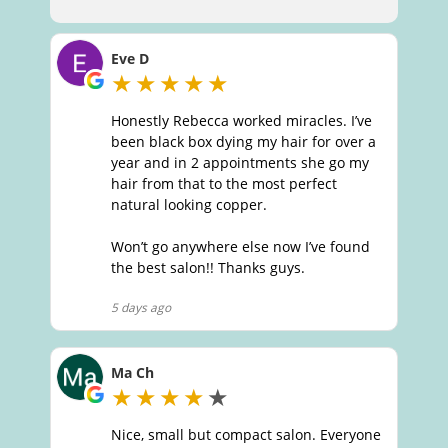
Eve D
★★★★★
Honestly Rebecca worked miracles. I’ve
been black box dying my hair for over a
year and in 2 appointments she go my
hair from that to the most perfect
natural looking copper.
Won’t go anywhere else now I’ve found
the best salon!! Thanks guys.
5 days ago
Ma Ch
★★★★★
Nice, small but compact salon. Everyone