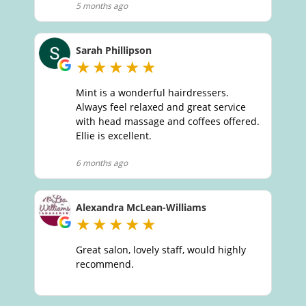
5 months ago
Sarah Phillipson
★★★★★
Mint is a wonderful hairdressers.
Always feel relaxed and great service
with head massage and coffees offered.
Ellie is excellent.
6 months ago
Alexandra McLean-Williams
★★★★★
Great salon, lovely staff, would highly
recommend.