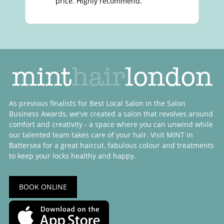
price. Highly recommend.
As previous finalists for Best Local Salon in the Salon
Business Awards, we've created a salon that revolves around
comfort and creativity - a space where you can unwind while
our talented team takes care of your hair. Visit MINT in
Battersea for a great haircut, fabulous colour and treatments
to keep your locks healthy and happy.
BOOK ONLINE