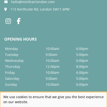
hello@minthairlondon.com
Can I book just a blow-dry?
113 Northcote Rd, London SW11 6PW
Do you do special occasion hairstyles?
Will you show me how to style my hair at home?
Monday
10:00am
6:00pm
Tuesday
9:00am
5:00pm
Wednesday
10:00am
6:00pm
Thursday
12:00pm
8:00pm
Friday
10:00am
6:00pm
Saturday
9:00am
5:00pm
Sunday
10:00am
6:00pm
We use cookies to ensure that we give you the best experience
on our website.