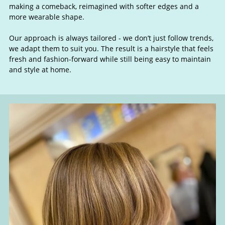
& Wolf Cuts
making a comeback, reimagined with softer edges and a
more wearable shape.
Our approach is always tailored - we don’t just follow trends,
we adapt them to suit you. The result is a hairstyle that feels
fresh and fashion-forward while still being easy to maintain
and style at home.