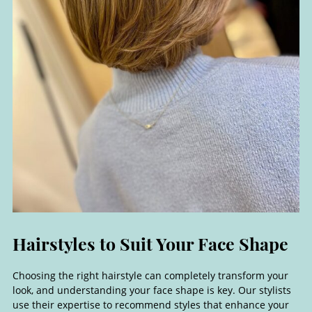
Choosing the right hairstyle can completely transform your
look, and understanding your face shape is key. Our stylists
use their expertise to recommend styles that enhance your