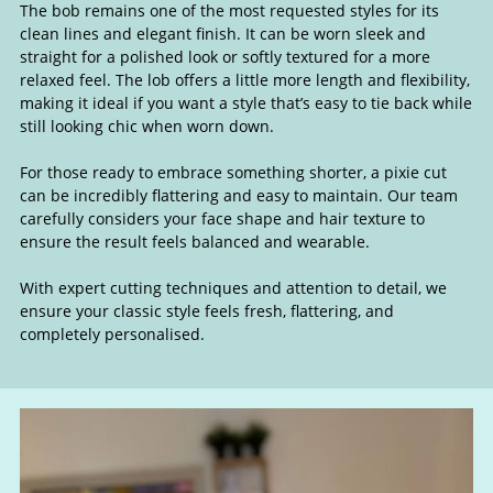
The bob remains one of the most requested styles for its
Classic Hairstyles: Bobs, Lobs &
clean lines and elegant finish. It can be worn sleek and
straight for a polished look or softly textured for a more
Pixie Cuts
relaxed feel. The lob offers a little more length and flexibility,
making it ideal if you want a style that’s easy to tie back while
still looking chic when worn down.
For those ready to embrace something shorter, a pixie cut
can be incredibly flattering and easy to maintain. Our team
carefully considers your face shape and hair texture to
ensure the result feels balanced and wearable.
With expert cutting techniques and attention to detail, we
ensure your classic style feels fresh, flattering, and
completely personalised.