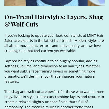
If you’re looking to update your look, our stylists at MINT Hair
Salon are experts in the latest hair trends. Modern styles are
all about movement, texture, and individuality, and we love
creating cuts that feel current yet wearable.
Layered hairstyles continue to be hugely popular, adding
softness, volume, and dimension to all hair types. Whether
you want subtle face-framing layers or something more
dramatic, we’ll design a look that enhances your natural
features.
The shag and wolf cut are perfect for those who want a more
edgy, lived-in style. These cuts combine layers and texture to
On-Trend Hairstyles: Layers, Sh
create a relaxed, slightly undone finish that’s full of
personality. The modern mullet is another trend that’s