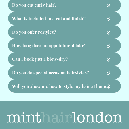
«
«
«
«
«
«
«