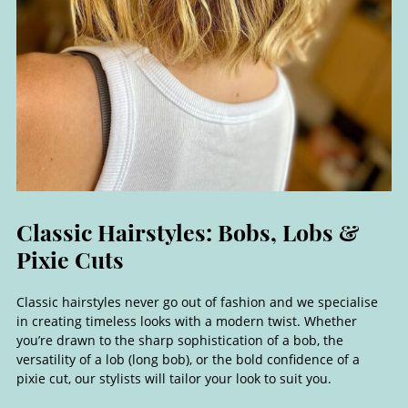
Classic hairstyles never go out of fashion and we specialise
in creating timeless looks with a modern twist. Whether
you’re drawn to the sharp sophistication of a bob, the
versatility of a lob (long bob), or the bold confidence of a
pixie cut, our stylists will tailor your look to suit you.