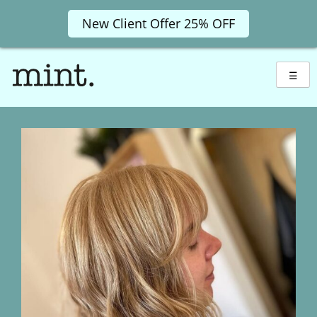
New Client Offer 25% OFF
Skip
to
☰
content