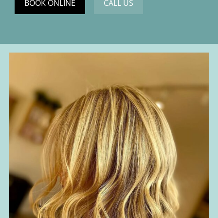
BOOK ONLINE
CALL US