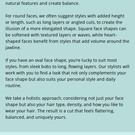
natural features and create balance.
For round faces, we often suggest styles with added height
or length, such as long layers or angled cuts, to create the
illusion of a more elongated shape. Square face shapes can
be softened with textured layers or waves, while heart-
shaped faces benefit from styles that add volume around the
jawline.
If you have an oval face shape, you’re lucky to suit most
styles, from sleek bobs to long, flowing layers. Our stylists will
work with you to find a look that not only complements your
face shape but also suits your personal style and daily
routine.
We take a holistic approach, considering not just your face
shape but also your hair type, density, and how you like to
wear your hair. The result is a cut that feels flattering,
Hairstyles to Suit Your Face Shap
balanced, and uniquely yours.