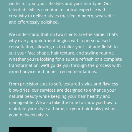
works for you, your lifestyle, and your hair type. Our
talented stylists combine technical expertise with
creativity to deliver styles that feel modern, wearable,
and effortlessly polished.
We understand that no two clients are the same. That’s
why every appointment begins with a personalised
consultation, allowing us to tailor your cut and finish to
suit your face shape, hair texture, and styling routine.
Whether you’re looking for a subtle refresh or a complete
transformation, we’ll guide you through the process with
expert advice and honest recommendations.
From precision cuts to soft, textured styles and flawless
blow-dries, our services are designed to enhance your
natural beauty while keeping your hair healthy and
manageable. We also take the time to show you how to
maintain your style at home, so your hair looks just as
good between visits.