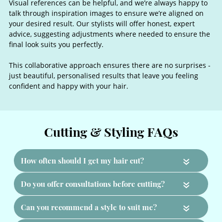
Visual references can be helpful, and we’re always happy to
talk through inspiration images to ensure we’re aligned on
your desired result. Our stylists will offer honest, expert
advice, suggesting adjustments where needed to ensure the
final look suits you perfectly.
This collaborative approach ensures there are no surprises -
just beautiful, personalised results that leave you feeling
confident and happy with your hair.
The Importance of a Consultatio
«
«
«