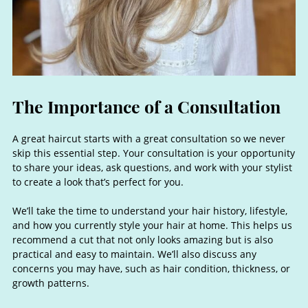
A great haircut starts with a great consultation so we never
skip this essential step. Your consultation is your opportunity
to share your ideas, ask questions, and work with your stylist
to create a look that’s perfect for you.
We’ll take the time to understand your hair history, lifestyle,
and how you currently style your hair at home. This helps us
recommend a cut that not only looks amazing but is also
practical and easy to maintain. We’ll also discuss any
concerns you may have, such as hair condition, thickness, or
growth patterns.