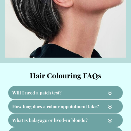
«
«
«