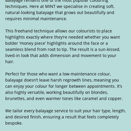
Balayage remains one of the most popular colouring
techniques. Here at MINT we specialise in creating soft,
natural-looking balayage that grows out beautifully and
requires minimal maintenance.
This freehand technique allows our colourists to place
highlights exactly where they’re needed whether you want
bolder 'money piece' highlights around the face or a
seamless blend from root to tip. The result is a sun-kissed,
Balayage & Lived-In Colour
lived-in look that adds dimension and movement to your
hair.
Perfect for those who want a low-maintenance colour,
balayage doesn’t leave harsh regrowth lines, meaning you
can enjoy your colour for longer between appointments. It’s
also highly versatile, working beautifully on blondes,
brunettes, and even warmer tones like caramel and copper.
We tailor every balayage service to suit your hair type, length,
and desired finish, ensuring a result that feels completely
bespoke.