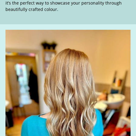
it’s the perfect way to showcase your personality through
beautifully crafted colour.