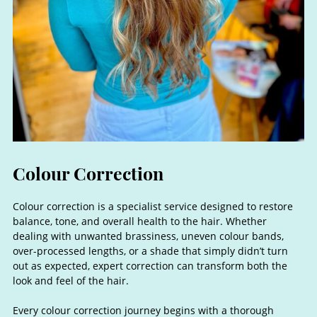
Colour correction is a specialist service designed to restore
balance, tone, and overall health to the hair. Whether
dealing with unwanted brassiness, uneven colour bands,
over-processed lengths, or a shade that simply didn’t turn
out as expected, expert correction can transform both the
look and feel of the hair.
Every colour correction journey begins with a thorough