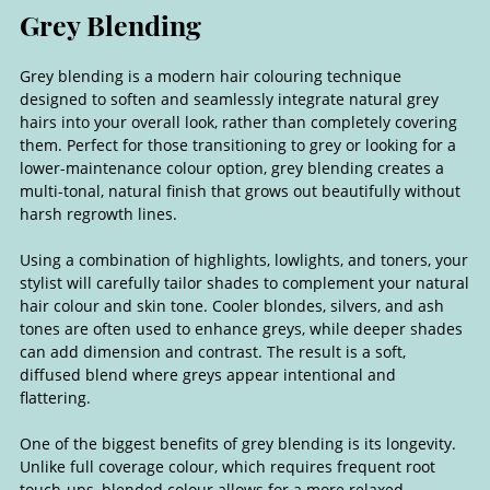
Grey blending is a modern hair colouring technique
designed to soften and seamlessly integrate natural grey
hairs into your overall look, rather than completely covering
them. Perfect for those transitioning to grey or looking for a
lower-maintenance colour option, grey blending creates a
multi-tonal, natural finish that grows out beautifully without
harsh regrowth lines.
Using a combination of highlights, lowlights, and toners, your
stylist will carefully tailor shades to complement your natural
hair colour and skin tone. Cooler blondes, silvers, and ash
tones are often used to enhance greys, while deeper shades
can add dimension and contrast. The result is a soft,
diffused blend where greys appear intentional and
flattering.
One of the biggest benefits of grey blending is its longevity.
Unlike full coverage colour, which requires frequent root
touch-ups, blended colour allows for a more relaxed