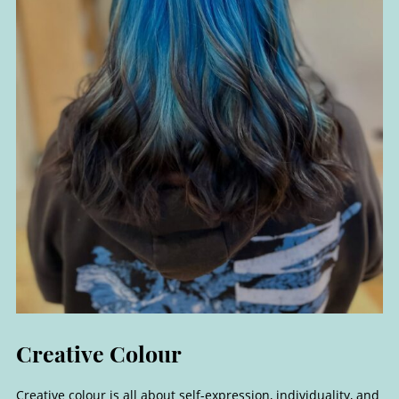
Creative colour is all about self-expression, individuality, and