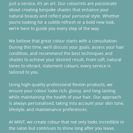
just a service, it’s an art. Our colourists are passionate
Battersea
about creating bespoke shades that enhance your
natural beauty and reflect your personal style. Whether
you’re looking for a subtle refresh or a bold new look,
we’re here to guide you every step of the way.
We believe that great colour starts with a consultation.
During this time, we’ll discuss your goals, assess your hair
condition, and recommend the best techniques and
shades to achieve your desired result. From soft, natural
tones to vibrant, statement colours, every service is
tailored to you.
Using high-quality professional Revlon products, we
ensure your colour looks rich, glossy, and long-lasting
while maintaining the health of your hair. Our approach
is always personalised, taking into account your skin tone,
lifestyle, and maintenance preferences.
At MINT, we create colour that not only looks incredible in
the salon but continues to shine long after you leave.