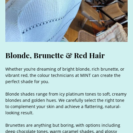
Whether you’re dreaming of bright blonde, rich brunette, or
vibrant red, the colour technicians at MINT can create the
perfect shade for you.
Blonde shades range from icy platinum tones to soft, creamy
blondes and golden hues. We carefully select the right tone
to complement your skin and achieve a flattering, natural-
looking result.
Brunettes are anything but boring, with options including
deep chocolate tones, warm caramel shades, and glossy