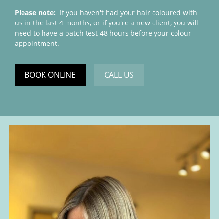
Please note:
If you haven't had your hair coloured with
us in the last 4 months, or if you're a new client, you will
need to have a patch test 48 hours before your colour
appointment.
BOOK ONLINE
CALL US