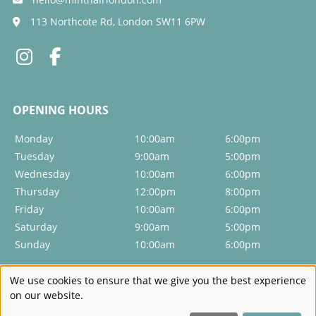
Will colouring damage my hair?
113 Northcote Rd, London SW11 6PW
Do you do colour corrections?
Will I always need a toner after colour?
How can I get a hair colour that suits me?
Monday
10:00am
6:00pm
Do you offer highlights and lowlights?
Tuesday
9:00am
5:00pm
Wednesday
10:00am
6:00pm
Thursday
12:00pm
8:00pm
Can I go from dark to blonde in one visit?
Friday
10:00am
6:00pm
Saturday
9:00am
5:00pm
Sunday
10:00am
6:00pm
We use cookies to ensure that we give you the best experience
on our website.