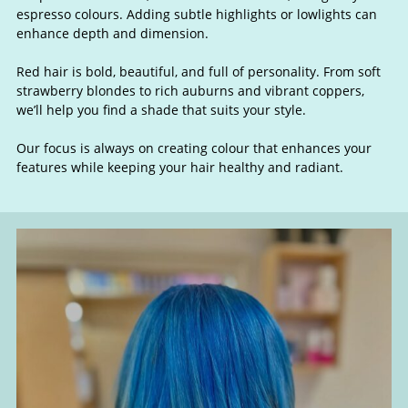
espresso colours. Adding subtle highlights or lowlights can
enhance depth and dimension.
Red hair is bold, beautiful, and full of personality. From soft
Blonde, Brunette & Red Hair
strawberry blondes to rich auburns and vibrant coppers,
we’ll help you find a shade that suits your style.
Our focus is always on creating colour that enhances your
features while keeping your hair healthy and radiant.