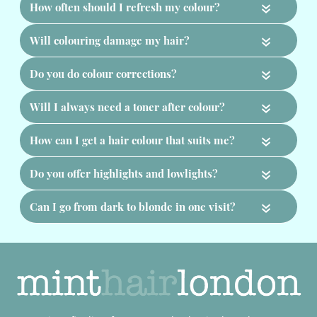
«
«
«
«
«
«
«