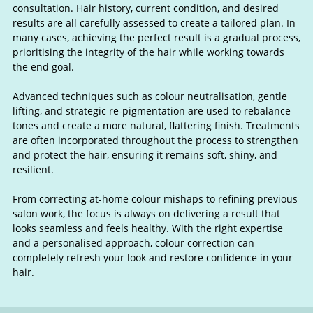
consultation. Hair history, current condition, and desired
results are all carefully assessed to create a tailored plan. In
many cases, achieving the perfect result is a gradual process,
prioritising the integrity of the hair while working towards
the end goal.
Advanced techniques such as colour neutralisation, gentle
lifting, and strategic re-pigmentation are used to rebalance
tones and create a more natural, flattering finish. Treatments
are often incorporated throughout the process to strengthen
and protect the hair, ensuring it remains soft, shiny, and
resilient.
From correcting at-home colour mishaps to refining previous
salon work, the focus is always on delivering a result that
looks seamless and feels healthy. With the right expertise
and a personalised approach, colour correction can
completely refresh your look and restore confidence in your
hair.
Colour Correction