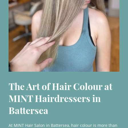
The Art of Hair Colour at
MINT Hairdressers in
At MINT Hair Salon in Battersea, hair colour is more than