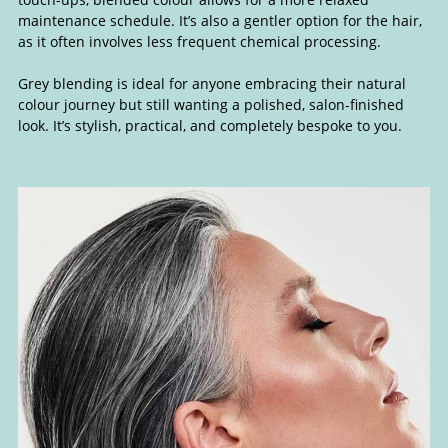
maintenance schedule. It’s also a gentler option for the hair,
as it often involves less frequent chemical processing.
Grey blending is ideal for anyone embracing their natural
colour journey but still wanting a polished, salon-finished
look. It’s stylish, practical, and completely bespoke to you.
Grey Blending