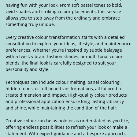
having fun with your look. From soft pastel tones to bold,
vivid shades and striking colour placements, this service
allows you to step away from the ordinary and embrace
something truly unique.
Every creative colour transformation starts with a detailed
consultation to explore your ideas, lifestyle, and maintenance
preferences. Whether you’re inspired by subtle balayage
with a twist, vibrant fashion shades, or multi-tonal colour
blends, the final look is carefully designed to suit your
personality and style.
Techniques can include colour melting, panel colouring,
hidden tones, or full head transformations, all tailored to
create dimension and impact. High-quality colour products
and professional application ensure long-lasting vibrancy
and shine, while maintaining the condition of the hair.
Creative colour can be as bold or as understated as you like,
offering endless possibilities to refresh your look or make a
Creative Colour
statement. With expert guidance and a bespoke approach,