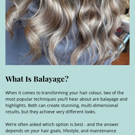
When it comes to transforming your hair colour, two of the
most popular techniques you’ll hear about are balayage and
highlights. Both can create stunning, multi-dimensional
results, but they achieve very different looks.
What Is Balayage?
We’re often asked which option is best - and the answer
depends on your hair goals, lifestyle, and maintenance