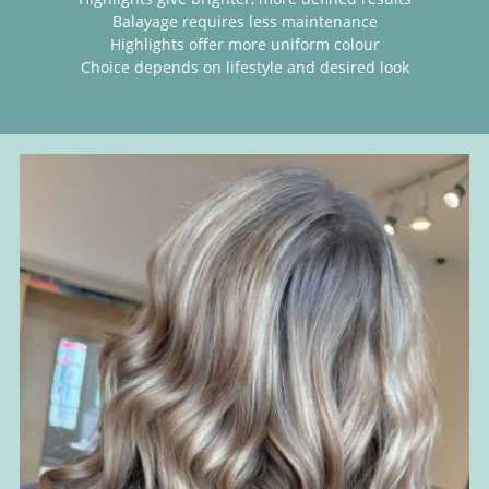
Balayage requires less maintenance
Highlights offer more uniform colour
Choice depends on lifestyle and desired look