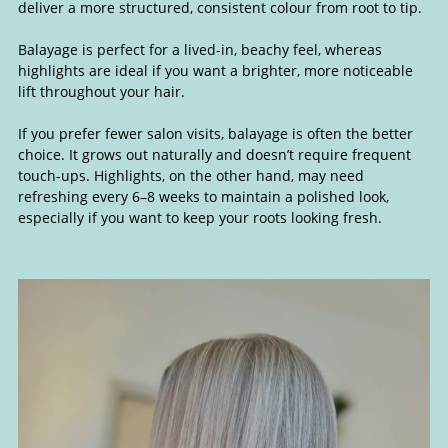
deliver a more structured, consistent colour from root to tip.
Balayage is perfect for a lived-in, beachy feel, whereas
highlights are ideal if you want a brighter, more noticeable
lift throughout your hair.
If you prefer fewer salon visits, balayage is often the better
choice. It grows out naturally and doesn’t require frequent
The Difference Between Balayag
touch-ups. Highlights, on the other hand, may need
refreshing every 6–8 weeks to maintain a polished look,
and Highlights
especially if you want to keep your roots looking fresh.