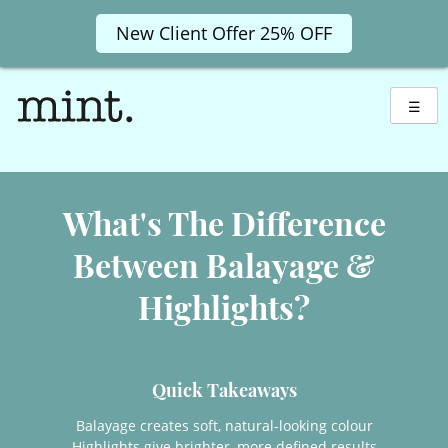
New Client Offer 25% OFF
Skip
to
☰
content
What's The Difference
Between Balayage &
Highlights?
Balayage creates soft, natural-looking colour
Quick Takeaways
Highlights give brighter, more defined results