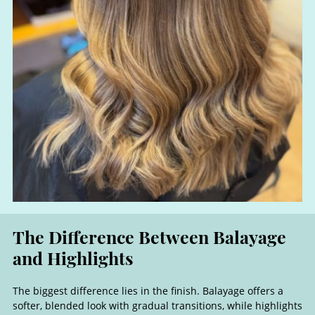
The biggest difference lies in the finish. Balayage offers a
softer, blended look with gradual transitions, while highlights