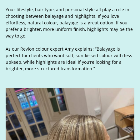
Your lifestyle, hair type, and personal style all play a role in
choosing between balayage and highlights. If you love
effortless, natural colour, balayage is a great option. If you
prefer a brighter, more uniform finish, highlights may be the
way to go.
As our Revlon colour expert Amy explains: “Balayage is
perfect for clients who want soft, sun-kissed colour with less
upkeep, while highlights are ideal if you’re looking for a
brighter, more structured transformation.”
Choosing the Right Option for Yo