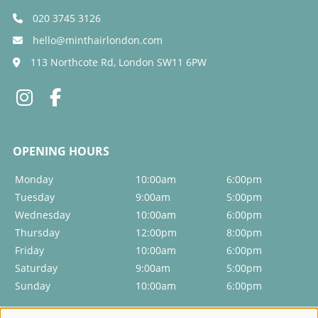
020 3745 3126
hello@minthairlondon.com
113 Northcote Rd, London SW11 6PW
Monday
10:00am
6:00pm
Tuesday
9:00am
5:00pm
Wednesday
10:00am
6:00pm
Thursday
12:00pm
8:00pm
Friday
10:00am
6:00pm
Saturday
9:00am
5:00pm
Sunday
10:00am
6:00pm