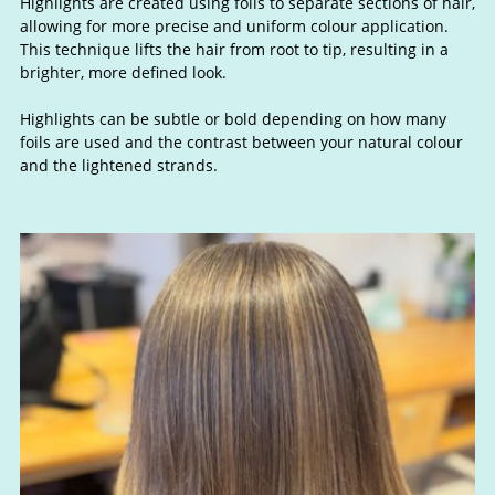
Highlights are created using foils to separate sections of hair,
allowing for more precise and uniform colour application.
This technique lifts the hair from root to tip, resulting in a
brighter, more defined look.
Highlights can be subtle or bold depending on how many
foils are used and the contrast between your natural colour
What are Highlights?
and the lightened strands.