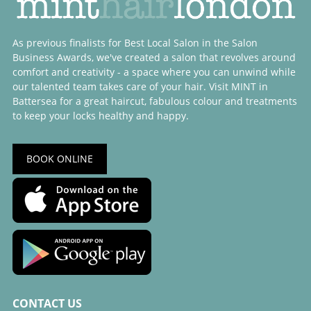
As previous finalists for Best Local Salon in the Salon
Business Awards, we've created a salon that revolves around
comfort and creativity - a space where you can unwind while
our talented team takes care of your hair. Visit MINT in
Battersea for a great haircut, fabulous colour and treatments
to keep your locks healthy and happy.
BOOK ONLINE