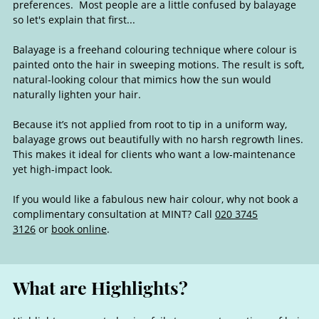
preferences. Most people are a little confused by balayage
so let's explain that first...
Balayage is a freehand colouring technique where colour is
painted onto the hair in sweeping motions. The result is soft,
natural-looking colour that mimics how the sun would
naturally lighten your hair.
Because it’s not applied from root to tip in a uniform way,
balayage grows out beautifully with no harsh regrowth lines.
This makes it ideal for clients who want a low-maintenance
yet high-impact look.
If you would like a fabulous new hair colour, why not book a
complimentary consultation at MINT? Call
020 3745
3126
or
book online
.