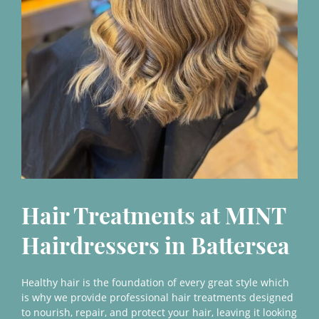
Hair Treatments at MINT
Healthy hair is the foundation of every great style which
Hairdressers in Batterse
is why we provide professional hair treatments designed
to nourish, repair, and protect your hair, leaving it looking