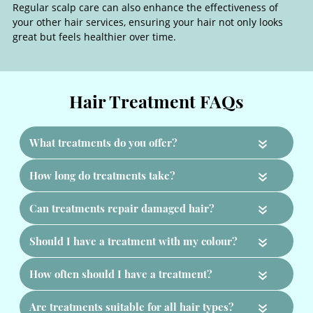
Regular scalp care can also enhance the effectiveness of
your other hair services, ensuring your hair not only looks
great but feels healthier over time.
Scalp Care & Hair Health
«
«
«
«
«
«