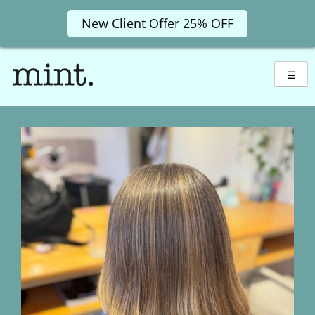
New Client Offer 25% OFF
Skip
to
☰
content