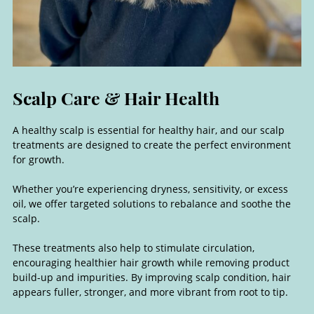
A healthy scalp is essential for healthy hair, and our scalp
treatments are designed to create the perfect environment
for growth.
Whether you’re experiencing dryness, sensitivity, or excess
oil, we offer targeted solutions to rebalance and soothe the
scalp.
These treatments also help to stimulate circulation,
encouraging healthier hair growth while removing product
build-up and impurities. By improving scalp condition, hair
appears fuller, stronger, and more vibrant from root to tip.