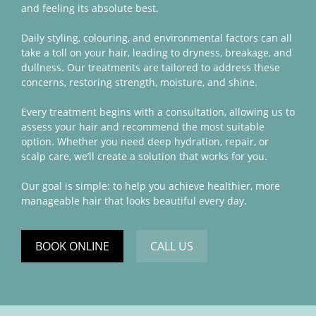
and feeling its absolute best.
Daily styling, colouring, and environmental factors can all
take a toll on your hair, leading to dryness, breakage, and
dullness. Our treatments are tailored to address these
concerns, restoring strength, moisture, and shine.
Every treatment begins with a consultation, allowing us to
assess your hair and recommend the most suitable
option. Whether you need deep hydration, repair, or
scalp care, we’ll create a solution that works for you.
Our goal is simple: to help you achieve healthier, more
manageable hair that looks beautiful every day.
BOOK ONLINE
CALL US