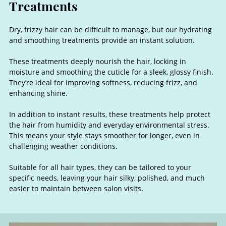
Dry, frizzy hair can be difficult to manage, but our hydrating
and smoothing treatments provide an instant solution.
These treatments deeply nourish the hair, locking in
moisture and smoothing the cuticle for a sleek, glossy finish.
They’re ideal for improving softness, reducing frizz, and
enhancing shine.
In addition to instant results, these treatments help protect
the hair from humidity and everyday environmental stress.
This means your style stays smoother for longer, even in
challenging weather conditions.
Hydrating & Smoothing
Suitable for all hair types, they can be tailored to your
specific needs, leaving your hair silky, polished, and much
Treatments
easier to maintain between salon visits.