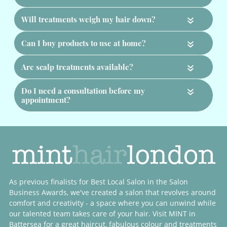
«
«
«
«
Hair Treatment FAQs
What treatments do you offer?
How long do treatments take?
As previous finalists for Best Local Salon in the Salon
Can treatments repair damaged hair?
Business Awards, we've created a salon that revolves around
comfort and creativity - a space where you can unwind while
our talented team takes care of your hair. Visit MINT in
Should I have a treatment with my colour?
Battersea for a great haircut, fabulous colour and treatments