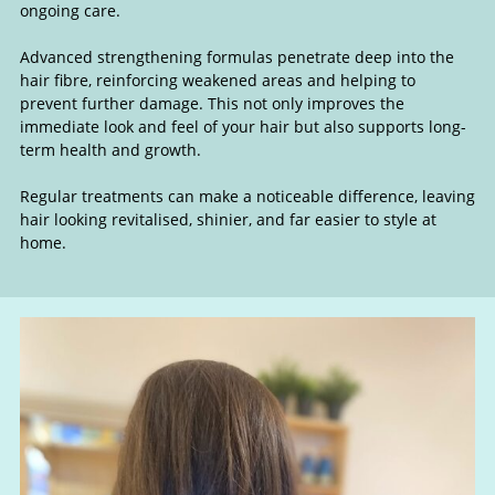
ongoing care.
Advanced strengthening formulas penetrate deep into the
hair fibre, reinforcing weakened areas and helping to
prevent further damage. This not only improves the
immediate look and feel of your hair but also supports long-
term health and growth.
Regular treatments can make a noticeable difference, leaving
hair looking revitalised, shinier, and far easier to style at
home.