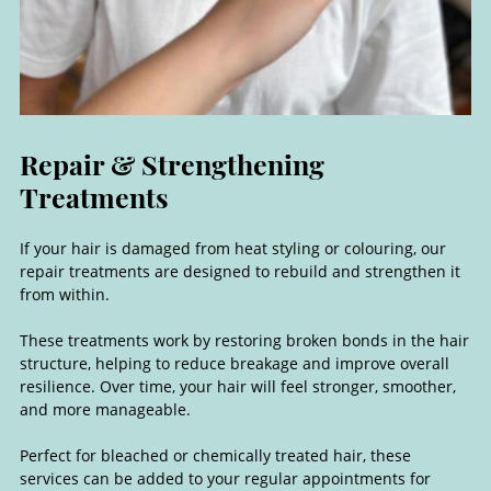
If your hair is damaged from heat styling or colouring, our
repair treatments are designed to rebuild and strengthen it
from within.
These treatments work by restoring broken bonds in the hair
structure, helping to reduce breakage and improve overall
resilience. Over time, your hair will feel stronger, smoother,
Repair & Strengthening
and more manageable.
Treatments
Perfect for bleached or chemically treated hair, these
services can be added to your regular appointments for